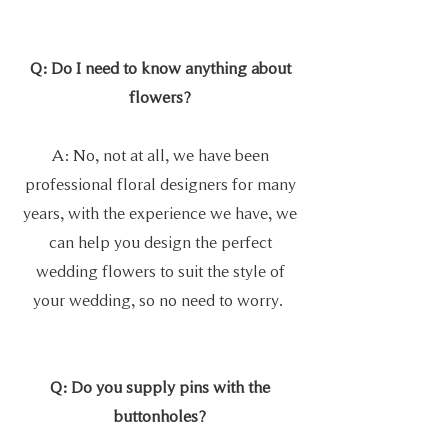
Q: Do I need to know anything about
flowers?
A: No, not at all, we have been
professional floral designers for many
years, with the experience we have, we
can help you design the perfect
wedding flowers to suit the style of
your wedding, so no need to worry.
Q: Do you supply pins with the
buttonholes?