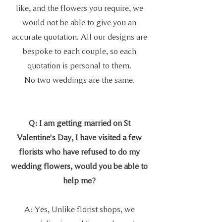
like, and the flowers you require, we
would not be able to give you an
accurate quotation. All our designs are
bespoke to each couple, so each
quotation is personal to them.
No two weddings are the same.
Q: I am getting married on St
Valentine's Day, I have visited a few
florists who have refused to do my
wedding flowers, would you be able to
help me?
A: Yes, Unlike florist shops, we