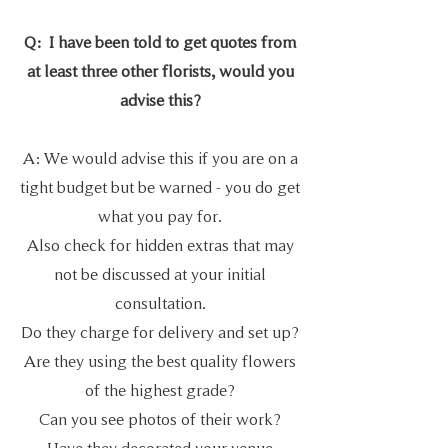
Q: I have been told to get quotes from
at least three other florists,
would you
advise this?
A: We would advise this if you are on a
tight budget but be warned - you do get
what you pay for.
Also check for hidden extras that may
not be discussed at your initial
consultation.
Do they charge for delivery and set up?
Are they using the best quality flowers
of the highest grade?
Can you see photos of their work?
Have they decorated your venue