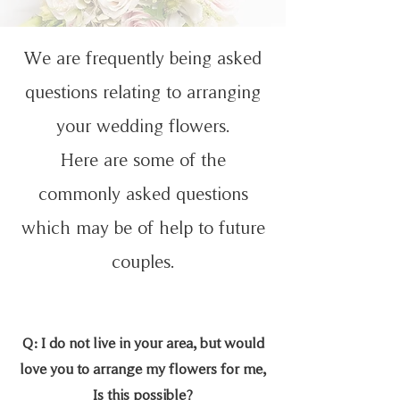
We are frequently being asked
questions relating to arranging
your wedding flowers.
Here are some of the
commonly asked questions
which may be of help to future
couples.
Q: I do not live in your area, but would
love you to arrange my flowers for me,
Is this possible?