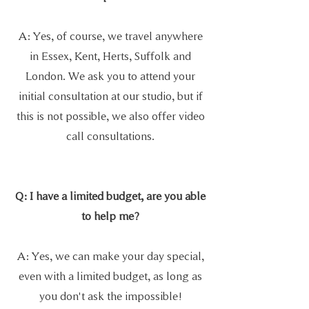
A: Yes, of course, we travel anywhere
in Essex, Kent, Herts, Suffolk and
London. We ask you to attend your
initial consultation at our studio, but if
this is not possible, we also offer video
call consultations.
Q: I have a limited budget, are you able
to help me?
A: Yes, we can make your day special,
even with a limited budget, as long as
you don't ask the impossible!