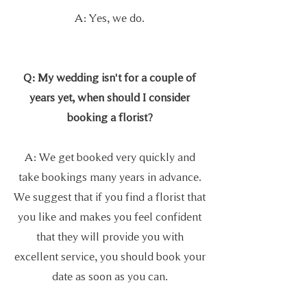
A: Yes, we do.
Q: My wedding isn't for a couple of
years yet, when should I consider
booking a florist?
A: We get booked very quickly and
take bookings many years in advance.
We
suggest that if you find a florist that
you like and makes you feel confident
that they will provide you with
excellent service, you should book your
date as soon as you can.