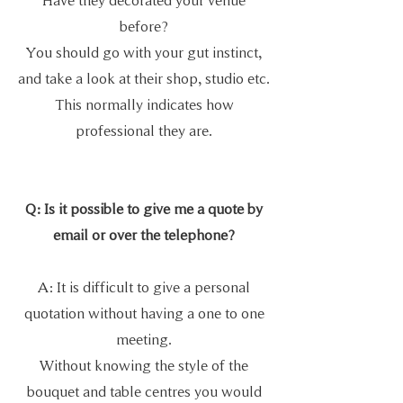
before?
You should go with your gut instinct,
and take a look at their shop, studio etc.
This normally indicates how
professional they are.
Q: Is it possible to give me a quote by
email or over the telephone?
A: It is difficult to give a personal
quotation without having a one to one
meeting.
Without knowing the style of the
bouquet and table centres you would