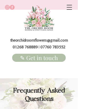
theorchidroomflowers@gmail.com
01268 768889
|
07760 783552
✎ Get in touch
Frequently Asked
Questions